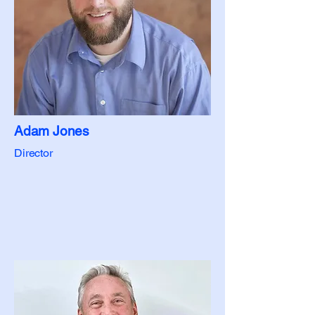
Adam Jones
Director