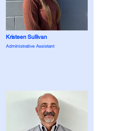
Kristeen Sullivan
Administrative Assistant