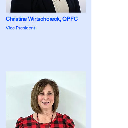
Christine Wirtschoreck, QPFC
Vice President