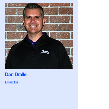
Dan Dralle
Director