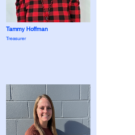
Tammy Hoffman
Treasurer