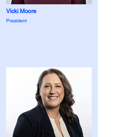
Vicki Moore
President