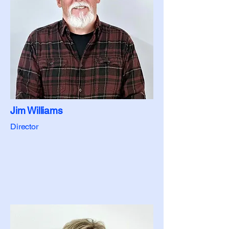
Jim Williams
Director