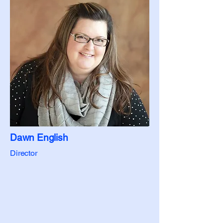
Dawn English
Director