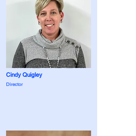
Cindy Quigley
Director