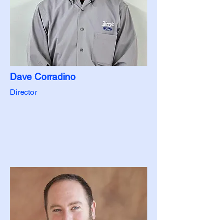
Dave Corradino
Director