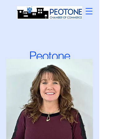
Peotone
Chamber
Officers and
Directors