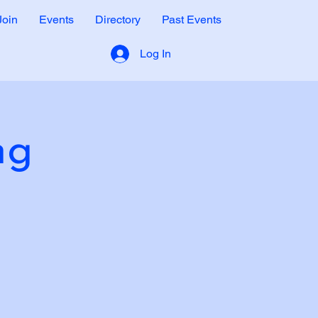
Join
Events
Directory
Past Events
Log In
ng