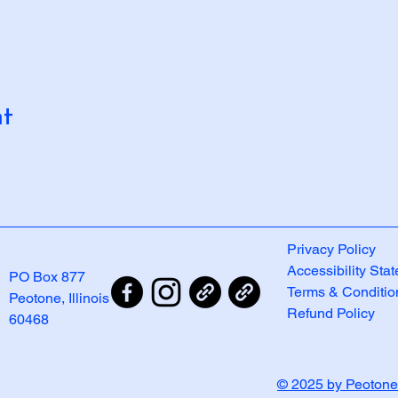
nt
Privacy Policy
Accessibility Sta
PO Box 877
Terms & Conditio
Peotone, Illinois
Refund Policy
60468
© 2025 by Peotone