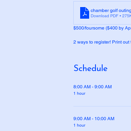
chamber golf outing
Download PDF • 275
$500/foursome ($400 by Apr
2 ways to register! Print out
Schedule
8:00 AM - 9:00 AM
1 hour
9:00 AM - 10:00 AM
1 hour