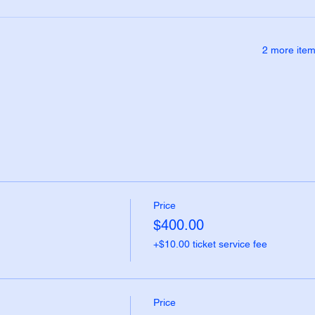
2 more item
Price
$400.00
+$10.00 ticket service fee
Price