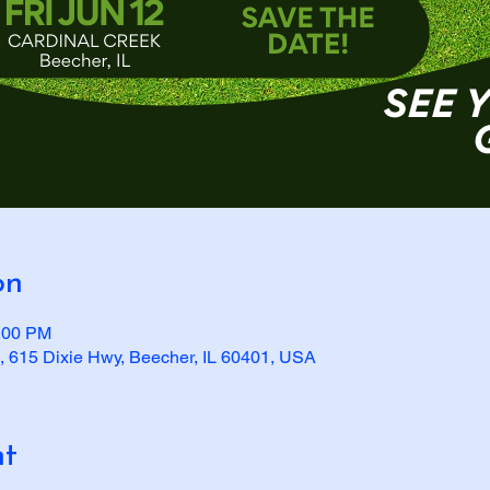
on
2:00 PM
, 615 Dixie Hwy, Beecher, IL 60401, USA
nt