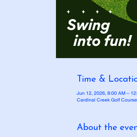
Time & Locati
Jun 12, 2026, 8:00 AM – 1
Cardinal Creek Golf Course
About the eve