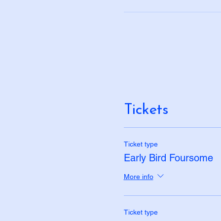
Tickets
Ticket type
Early Bird Foursome
More info
Ticket type