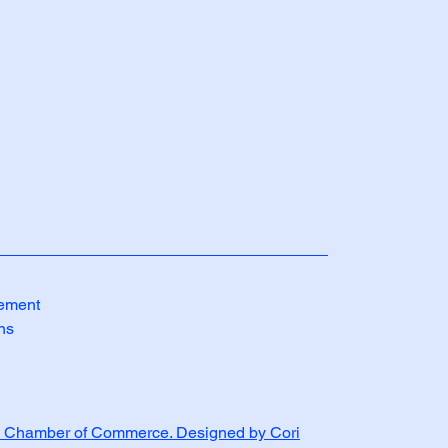
tement
ns
 Chamber of Commerce. Designed by Cori