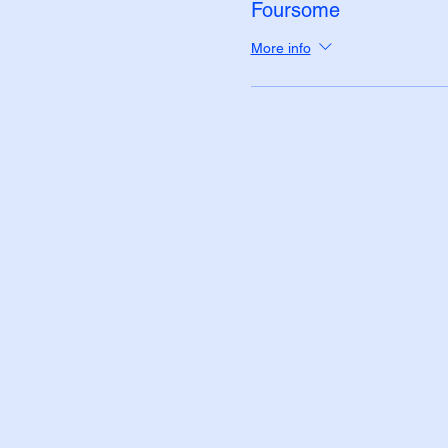
Foursome
More info