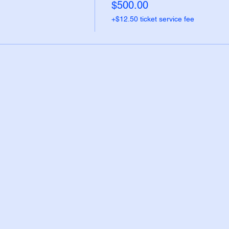
$500.00
+$12.50 ticket service fee