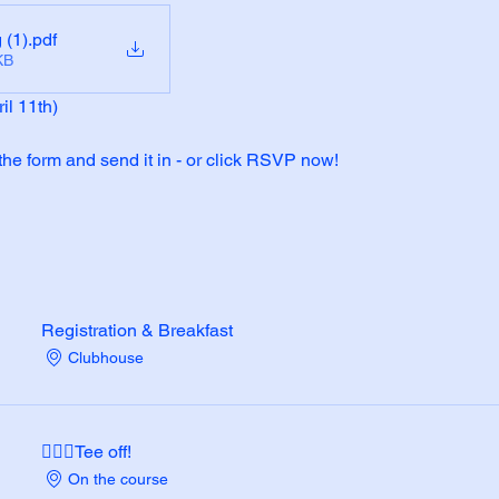
 (1)
.pdf
KB
il 11th)
 the form and send it in - or click RSVP now!
Registration & Breakfast
Clubhouse
🏌🏼‍♂️Tee off!
On the course