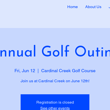
Home
About Us
nnual Golf Outi
Fri, Jun 12
  |  
Cardinal Creek Golf Course
Join us at Cardinal Creek on June 12th!
Registration is closed
See other events