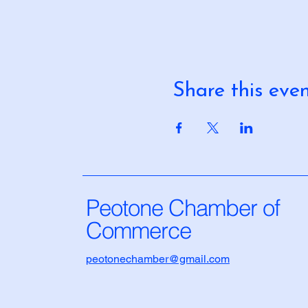
Share this eve
Peotone Chamber of
Commerce
peotonechamber@gmail.com