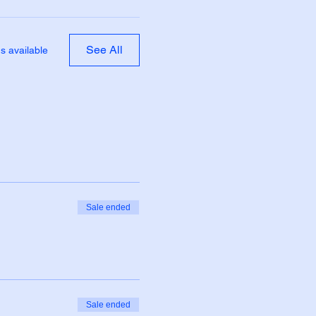
See All
s available
Sale ended
Sale ended