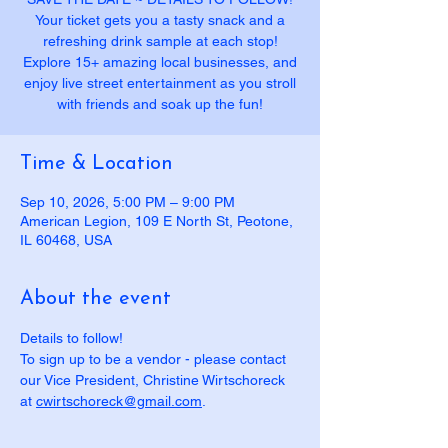
Your ticket gets you a tasty snack and a
refreshing drink sample at each stop!
Explore 15+ amazing local businesses, and
enjoy live street entertainment as you stroll
with friends and soak up the fun!
Time & Location
Sep 10, 2026, 5:00 PM – 9:00 PM
American Legion, 109 E North St, Peotone,
IL 60468, USA
About the event
Details to follow! 
To sign up to be a vendor - please contact 
our Vice President, Christine Wirtschoreck 
at 
cwirtschoreck@gmail.com
.