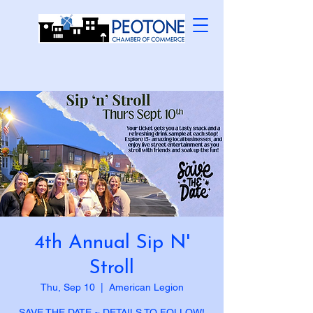
4th Annual Sip N'
Stroll
Thu, Sep 10
  |  
American Legion
SAVE THE DATE ~ DETAILS TO FOLLOW!