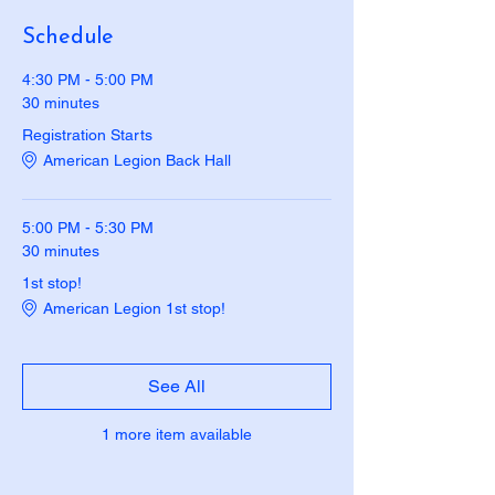
Schedule
4:30 PM - 5:00 PM
30 minutes
Registration Starts
American Legion Back Hall
5:00 PM - 5:30 PM
30 minutes
1st stop!
American Legion 1st stop!
See All
1 more item available