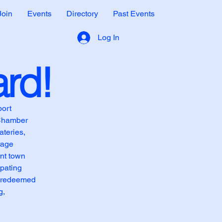
Join
Events
Directory
Past Events
Log In
ard!
port
 Chamber
teries,
rage
int town
ipating
e redeemed
g,