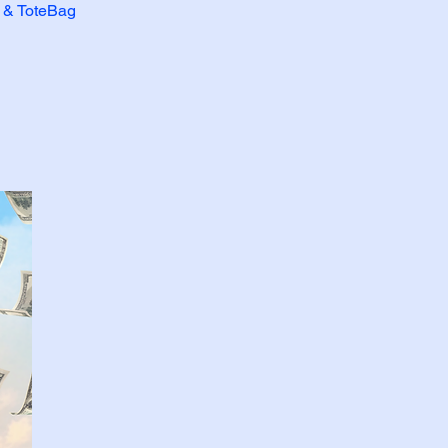
r & ToteBag