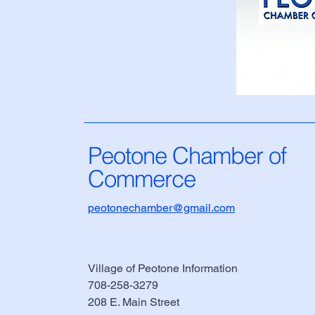
Peotone Chamber of
Commerce
peotonechamber@gmail.com
Village of Peotone Information
708-258-3279
​208 E. Main Street