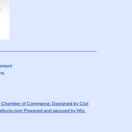
tement
ns
 Chamber of Commerce. Designed by Cori
Valkyrie.com Powered and secured by Wix