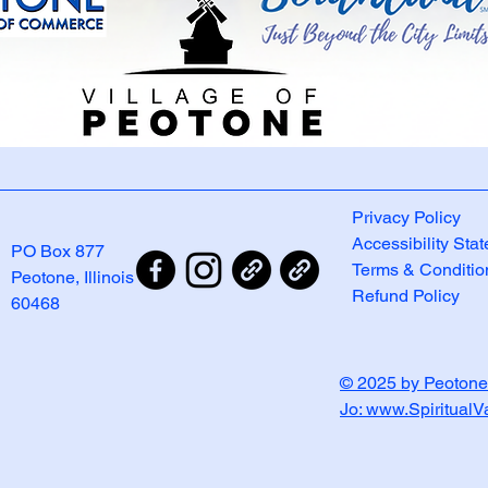
Privacy Policy
Accessibility Sta
PO Box 877
Terms & Conditio
Peotone, Illinois
Refund Policy
60468
© 2025 by Peotone
Jo: www.Spiritual