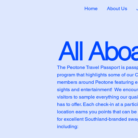
Home
About Us
All Abo
The Peotone Travel Passport is pass
program that highlights some of our
members around Peotone featuring ea
sights and entertainment! We encou
visitors to sample everything our qua
has to offer. Each check-in at a partic
location earns you points that can b
for excellent Southland-branded swa
including: