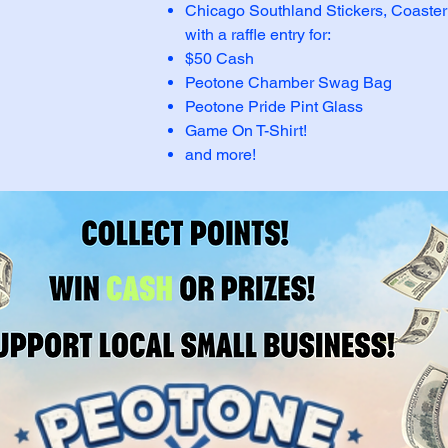
Chicago Southland Stickers, Coaste
with a raffle entry for:
$50 Cash
Peotone Chamber Swag Bag
Peotone Pride Pint Glass
Game On T-Shirt!
and more!