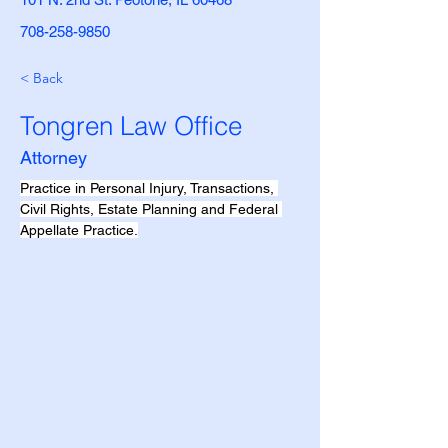
708-258-9850
< Back
Tongren Law Office
Attorney
Practice in Personal Injury, Transactions, 
Civil Rights, Estate Planning and Federal 
Appellate Practice.