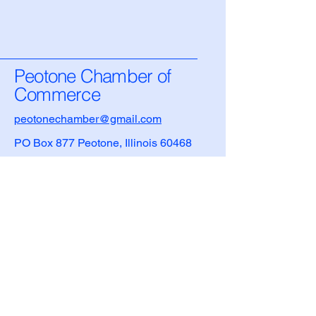
Peotone Chamber of
Commerce
peotonechamber@gmail.com
PO Box 877 Peotone, Illinois 60468
Privacy Policy
Accessibility Statement
Terms & Conditions
Refund Policy
Village of Peotone Information
708-258-3279
​208 E. Main Street