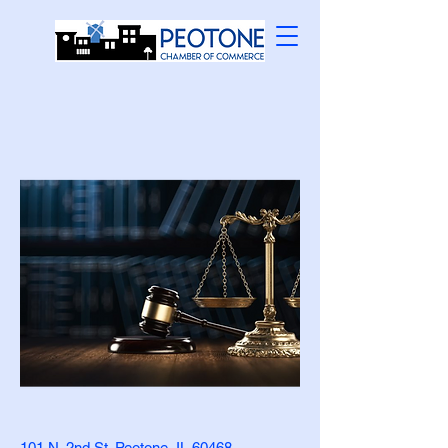
101 N. 2nd St. Peotone, IL 60468